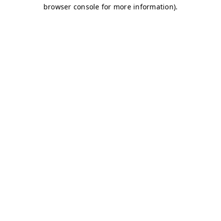
browser console for more information)
.