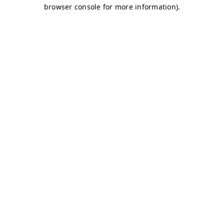
browser console for more information)
.