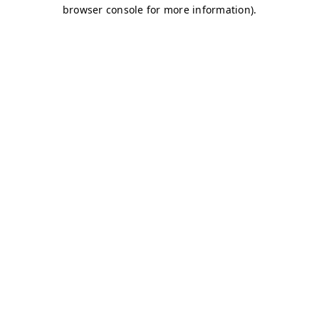
browser console for more information)
.