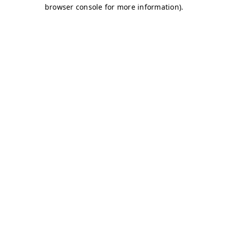
browser console for more information)
.