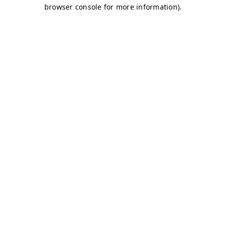
browser console for more information)
.