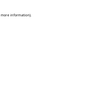
r more information)
.