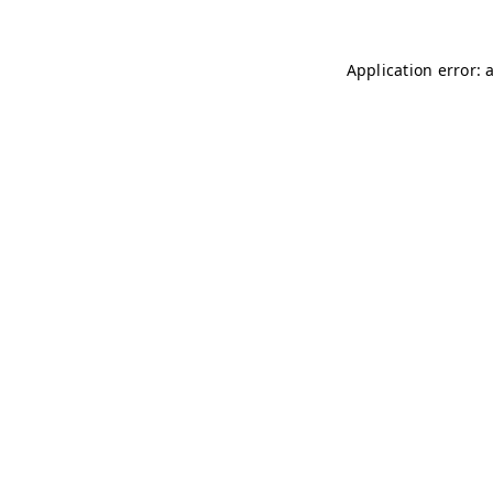
Application error: 