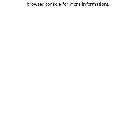
browser console for more information)
.