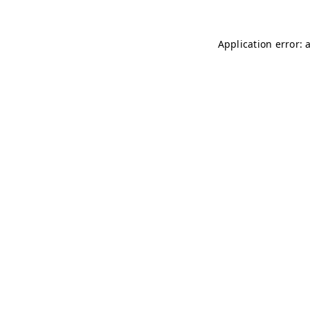
Application error: 