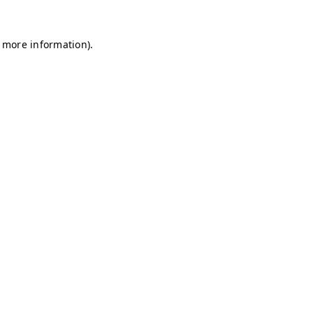
r more information)
.