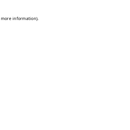
r more information)
.