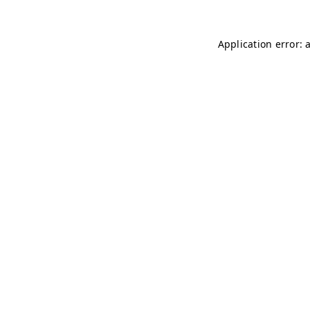
Application error: 