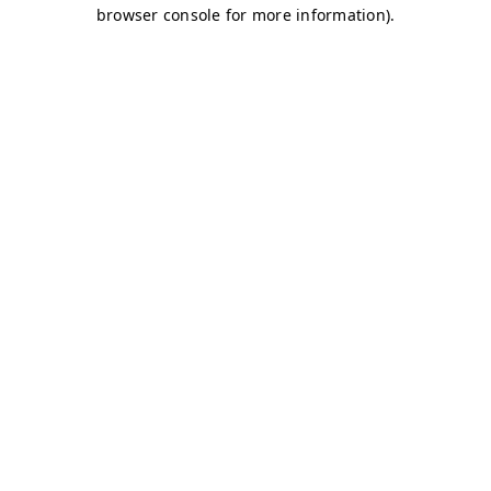
browser console for more information)
.