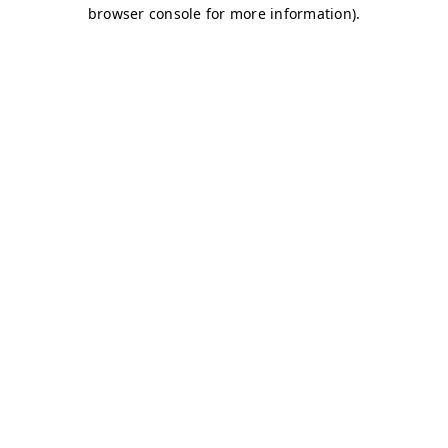
browser console for more information)
.