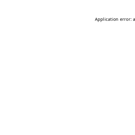
Application error: 