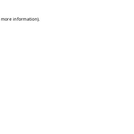
r more information)
.