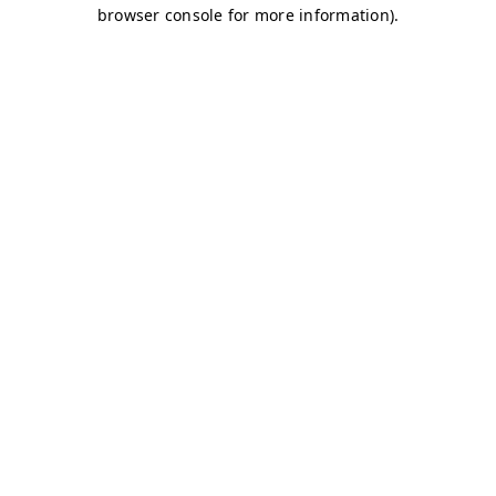
browser console for more information)
.