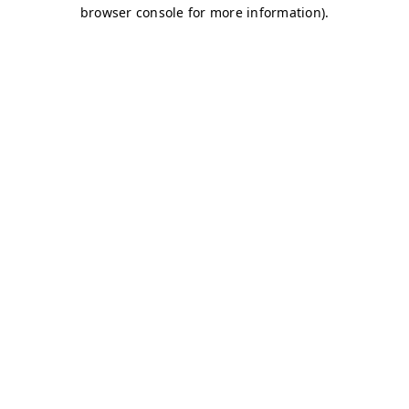
browser console for more information)
.