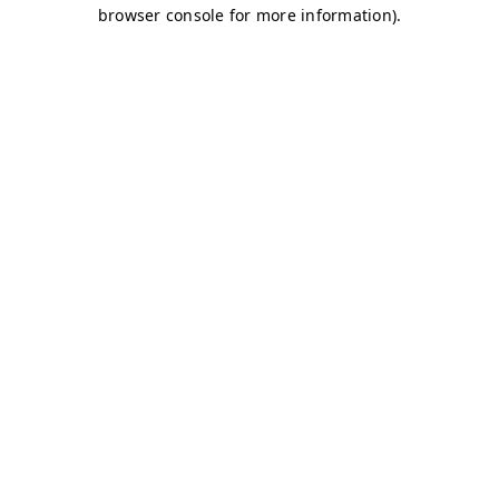
browser console for more information)
.