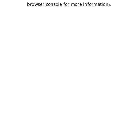
browser console for more information)
.