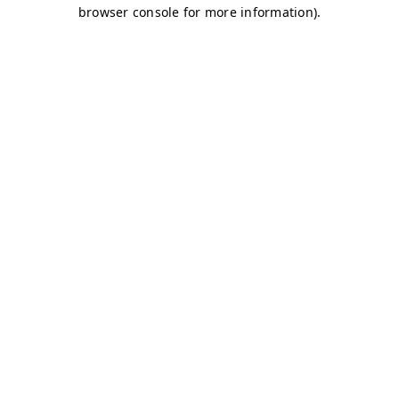
browser console for more information)
.