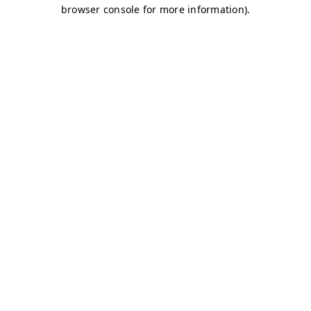
browser console for more information)
.