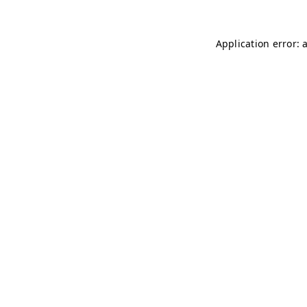
Application error: 