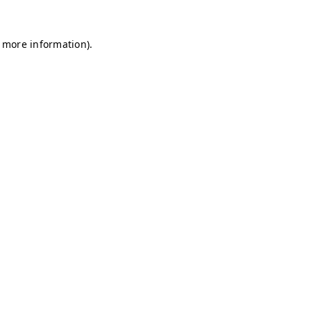
r more information)
.