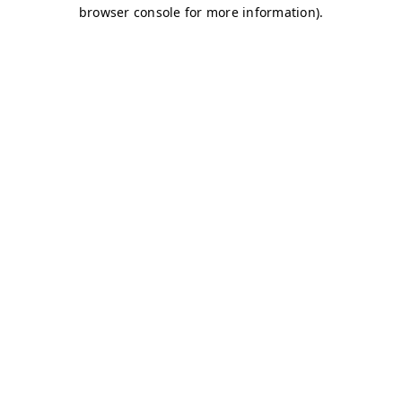
browser console for more information)
.