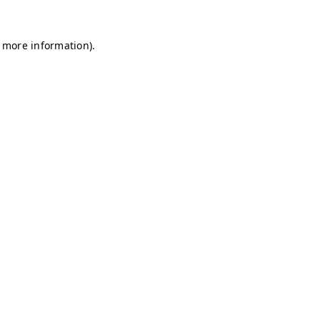
r more information)
.