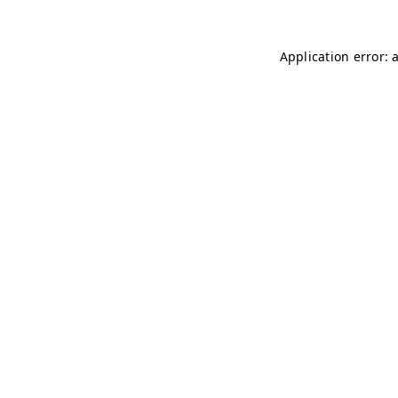
Application error: 