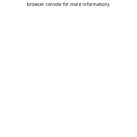
browser console for more information)
.