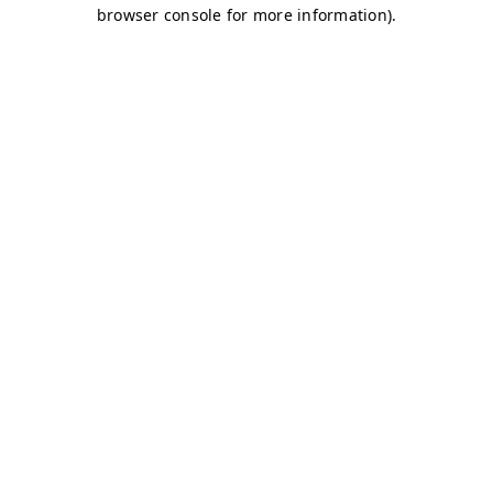
browser console for more information)
.