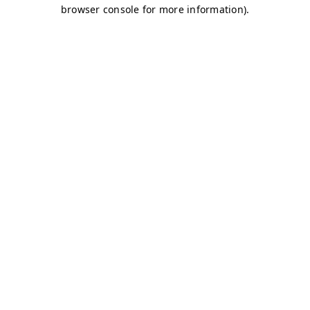
browser console for more information)
.