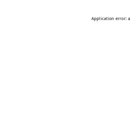
Application error: 