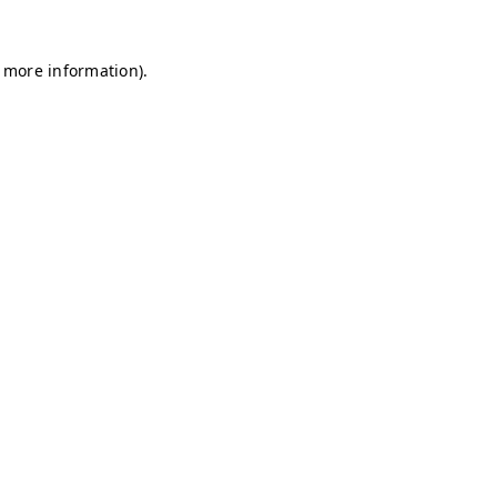
r more information)
.