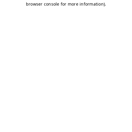
browser console for more information)
.