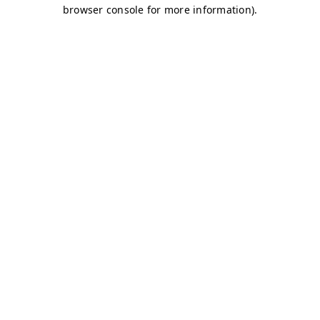
browser console for more information)
.