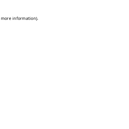
r more information)
.