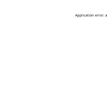
Application error: 