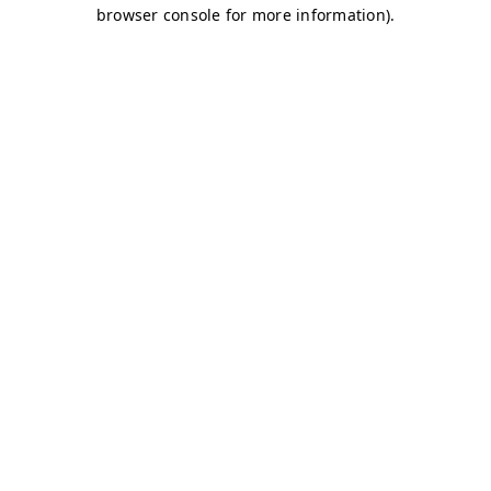
browser console for more information)
.