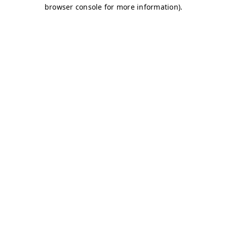
browser console for more information)
.