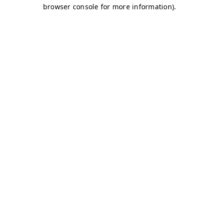
browser console for more information)
.