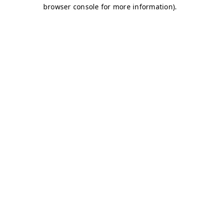
browser console for more information)
.