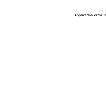
Application error: 