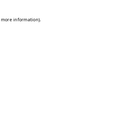
r more information)
.