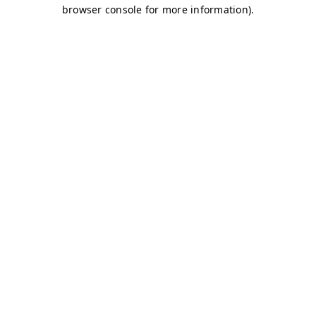
browser console for more information)
.