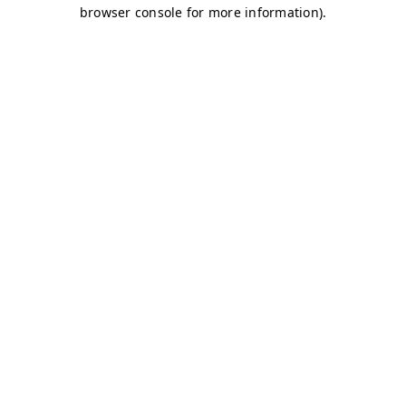
browser console for more information)
.