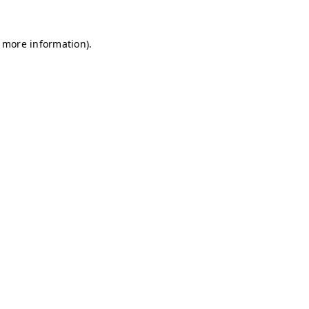
r more information)
.