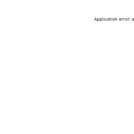
Application error: 