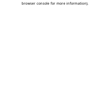
browser console for more information)
.