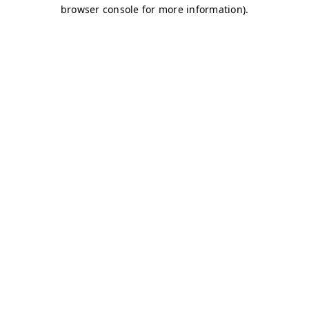
browser console for more information)
.