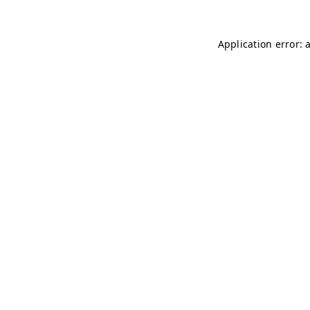
Application error: 