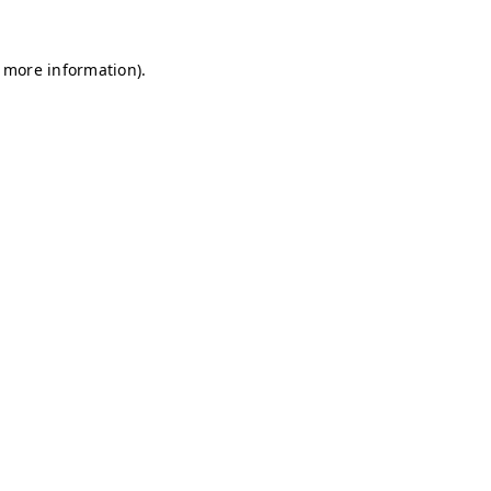
r more information)
.