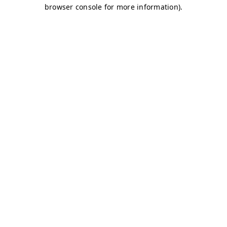
browser console for more information)
.