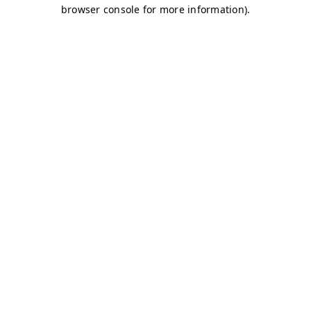
browser console for more information)
.