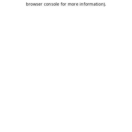
browser console for more information)
.