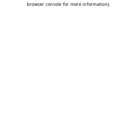
browser console for more information)
.