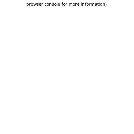
browser console for more information)
.