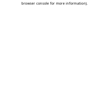
browser console for more information)
.