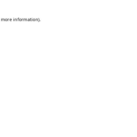
r more information)
.