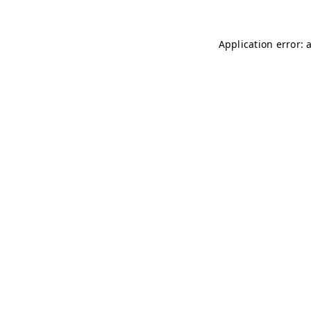
Application error: 