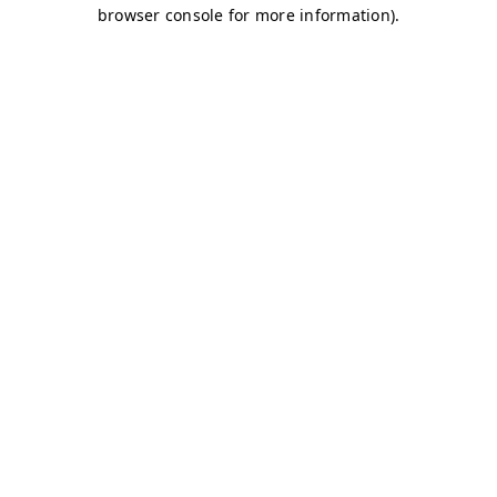
browser console for more information)
.