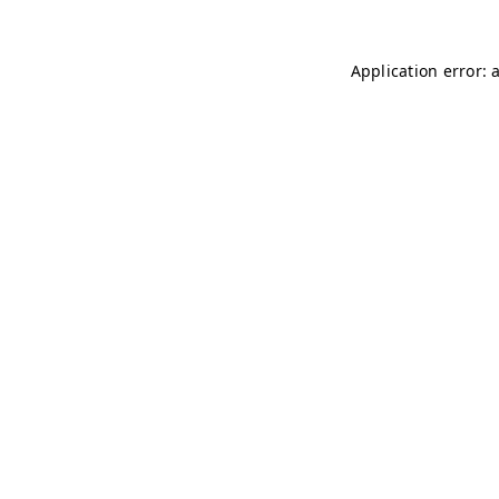
Application error: 