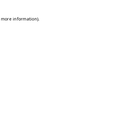
r more information)
.