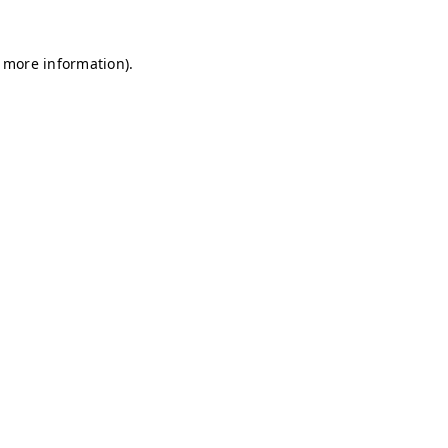
r more information)
.