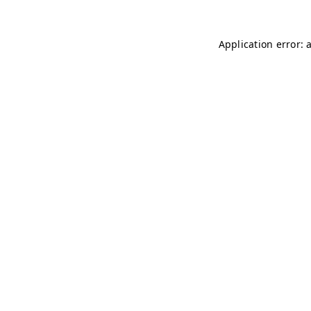
Application error: 