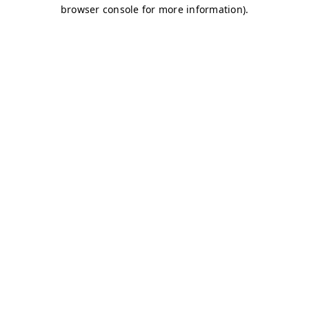
browser console for more information)
.